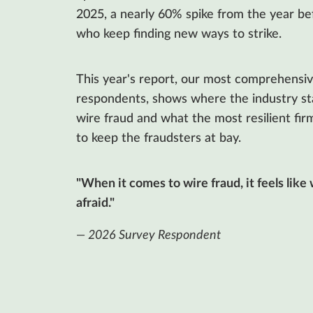
2025, a nearly 60% spike from the year bef
who keep finding new ways to strike.
This year's report, our most comprehensiv
respondents, shows where the industry stan
wire fraud and what the most resilient firm
to keep the fraudsters at bay.
"When it comes to wire fraud, it feels like
afraid."
— 2026 Survey Respondent