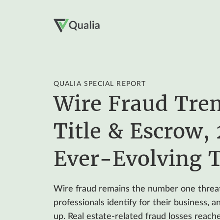
QUALIA SPECIAL REPORT
Wire Fraud Tren
Title & Escrow,
Ever-Evolving 
Wire fraud remains the number one threat
professionals identify for their business, 
up. Real estate-related fraud losses reache