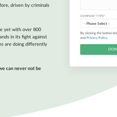
ore, driven by criminals
COMPANY TYPE
*
e yet with over 800
By clicking the button b
ds in its fight against
and
Privacy Policy
.
s are doing differently
 we can never not be