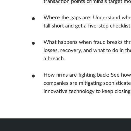
transaction points criminals target m
Where the gaps are: Understand wher
fall short and get a five-step checklis
What happens when fraud breaks thr
losses, recovery, and what to do in th
a breach.
How firms are fighting back: See how
companies are mitigating sophisticate
innovative technology to keep closing