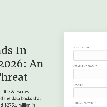
ds In
FIRST NAME
*
 2026: An
COMPANY NAME
*
Threat
EMAIL
*
 title & escrow
and the data backs that
PHONE NUMBER
*
d $275.1 million in