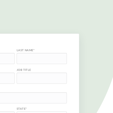
LAST NAME
*
JOB TITLE
STATE
*