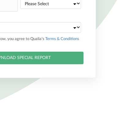
elow, you agree to Qualia’s
Terms & Conditions