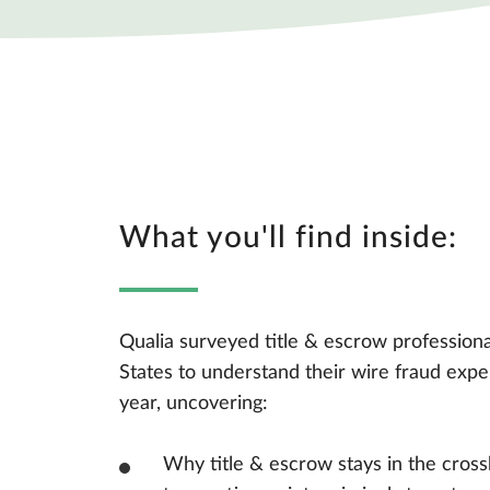
What you'll find inside:
Qualia surveyed title & escrow professiona
States to understand their wire fraud expe
year, uncovering:
Why title & escrow stays in the cross