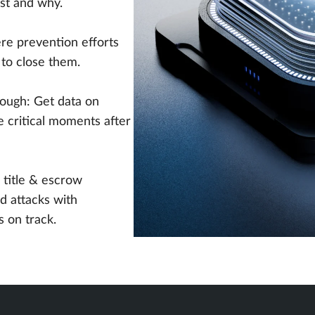
ost and why.
e prevention efforts
t to close them.
ough: Get data on
e critical moments after
 title & escrow
d attacks with
s on track.