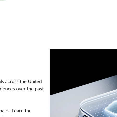
ls across the United
riences over the past
hairs: Learn the