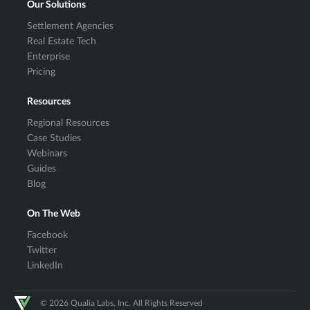
Our Solutions
Settlement Agencies
Real Estate Tech
Enterprise
Pricing
Resources
Regional Resources
Case Studies
Webinars
Guides
Blog
On The Web
Facebook
Twitter
LinkedIn
© 2026 Qualia Labs, Inc. All Rights Reserved