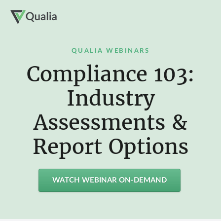
QUALIA WEBINARS
Compliance 103:
Industry
Assessments &
Report Options
WATCH WEBINAR ON-DEMAND