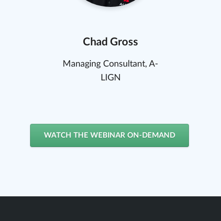
Chad Gross
Managing Consultant, A-
LIGN
WATCH THE WEBINAR ON-DEMAND