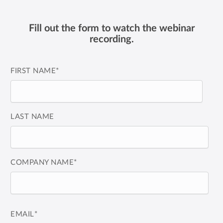
Fill out the form to watch the webinar
recording.
FIRST NAME
*
LAST NAME
COMPANY NAME
*
EMAIL
*