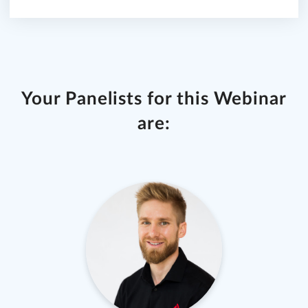
Your Panelists for this Webinar
are: