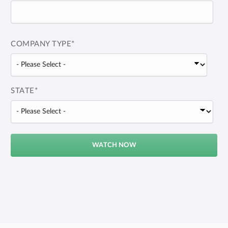
COMPANY TYPE
*
STATE
*