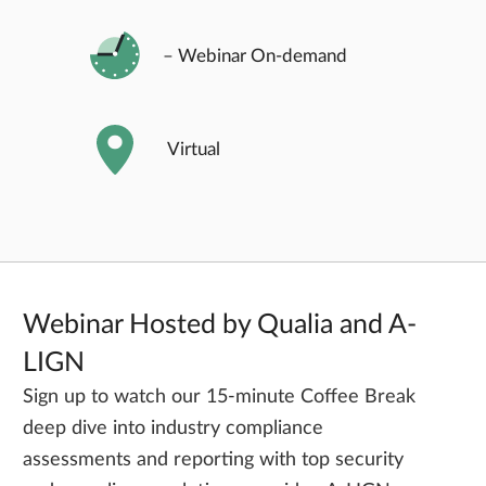
– Webinar On-demand
Virtual
Webinar Hosted by Qualia and A-
LIGN
Sign up to watch our 15-minute Coffee Break
deep dive into industry compliance
assessments and reporting with top security