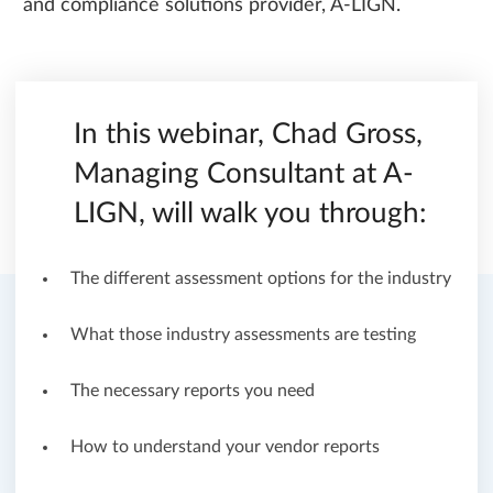
and compliance solutions provider, A-LIGN.
In this webinar, Chad Gross,
Managing Consultant at A-
LIGN, will walk you through:
The different assessment options for the industry
What those industry assessments are testing
The necessary reports you need
How to understand your vendor reports