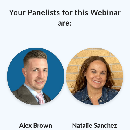
Your Panelists for this Webinar
are:
Alex Brown
Natalie Sanchez