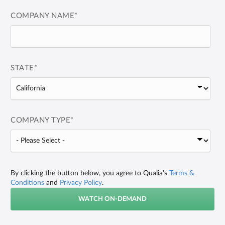
COMPANY NAME
*
STATE
*
COMPANY TYPE
*
By clicking the button below, you agree to Qualia’s
Terms &
Conditions
and
Privacy Policy
.