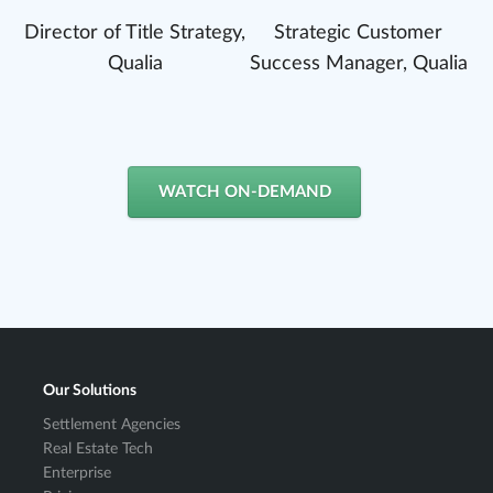
Director of Title Strategy,
Strategic Customer
Qualia
Success Manager, Qualia
WATCH ON-DEMAND
Our Solutions
Settlement Agencies
Real Estate Tech
Enterprise