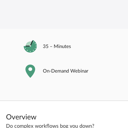
35 – Minutes
On-Demand
Webinar
Overview
Do complex workflows bog you down?