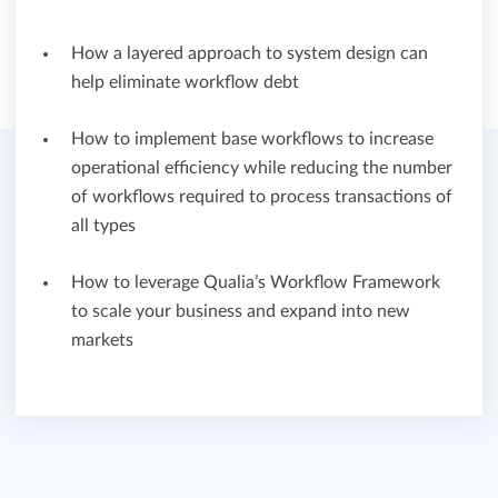
How a layered approach to system design can
help eliminate workflow debt
How to implement base workflows to increase
operational efficiency while reducing the number
of workflows required to process transactions of
all types
How to leverage Qualia’s Workflow Framework
to scale your business and expand into new
markets