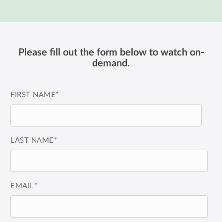
Please fill out the form below to watch on-
demand.
FIRST NAME
*
LAST NAME
*
EMAIL
*