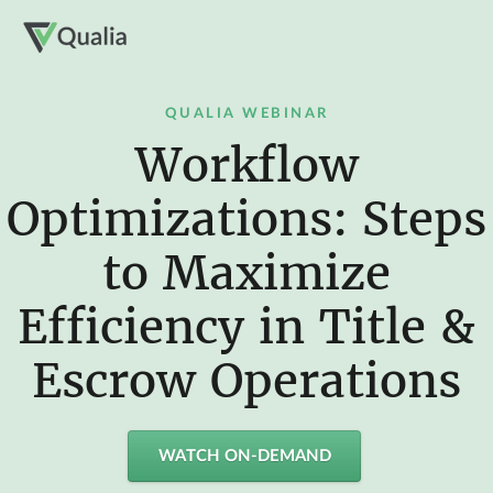
QUALIA WEBINAR
Workflow
Optimizations: Steps
to Maximize
Efficiency in Title &
Escrow Operations
WATCH ON-DEMAND