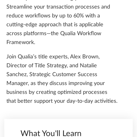
Streamline your transaction processes and
reduce workflows by up to 60% with a
cutting-edge approach that is applicable
across platforms—the Qualia Workflow
Framework.
Join Qualia’s title experts, Alex Brown,
Director of Title Strategy, and Natalie
Sanchez, Strategic Customer Success
Manager, as they discuss improving your
business by creating optimized processes
that better support your day-to-day activities.
What You'll Learn