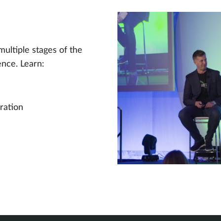
multiple stages of the
ence. Learn:
ration