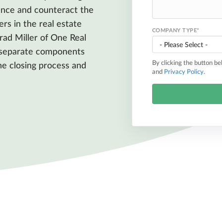
nce and counteract the
ers in the real estate
COMPANY TYPE
*
ad Miller of One Real
y separate components
By clicking the button b
the closing process and
and
Privacy Policy
.