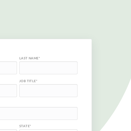
LAST NAME
*
JOB TITLE
*
STATE
*