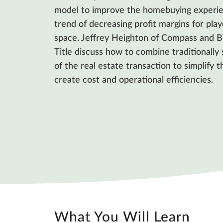
model to improve the homebuying experie
trend of decreasing profit margins for play
space. Jeffrey Heighton of Compass and Br
Title discuss how to combine traditionall
of the real estate transaction to simplify 
create cost and operational efficiencies.
What You Will Learn