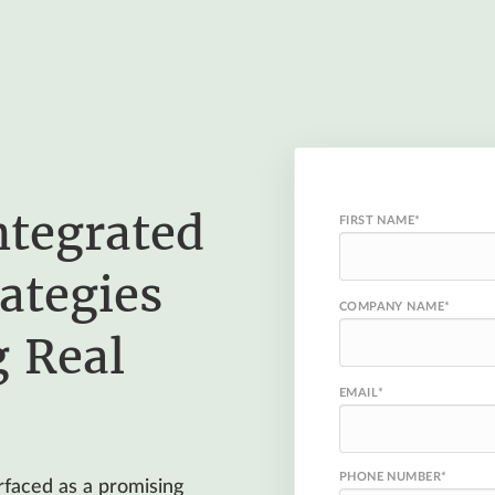
ntegrated
FIRST NAME
*
ategies
COMPANY NAME
*
g Real
EMAIL
*
PHONE NUMBER
*
urfaced as a promising