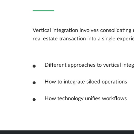
Vertical integration involves consolidating 
real estate transaction into a single experi
Different approaches to vertical integ
How to integrate siloed operations
How technology unifies workflows