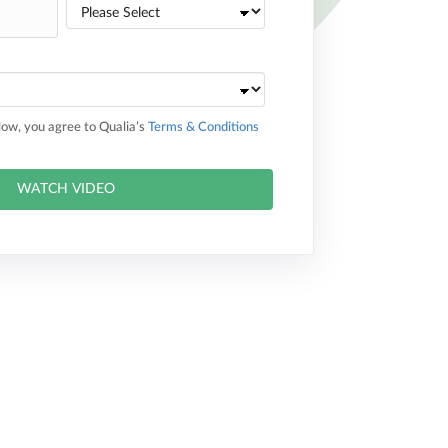
elow, you agree to Qualia’s
Terms & Conditions