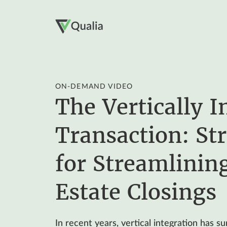
ON-DEMAND VIDEO
The Vertically I
Transaction: Str
for Streamlinin
Estate Closings
In recent years, vertical integration has s