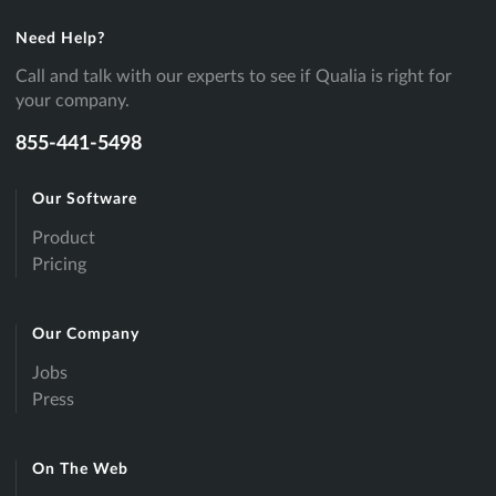
Need Help?
Call and talk with our experts to see if Qualia is right for
your company.
855-441-5498
Our Software
Product
Pricing
Our Company
Jobs
Press
On The Web