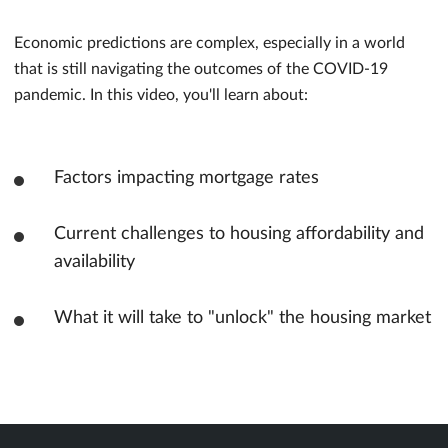
Economic predictions are complex, especially in a world
that is still navigating the outcomes of the COVID-19
pandemic. In this video, you'll learn about:
Factors impacting mortgage rates
Current challenges to housing affordability and
availability
What it will take to "unlock" the housing market