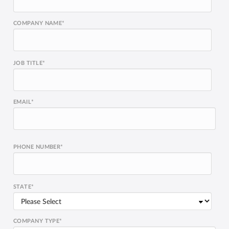
COMPANY NAME
*
JOB TITLE
*
EMAIL
*
PHONE NUMBER
*
STATE
*
COMPANY TYPE
*