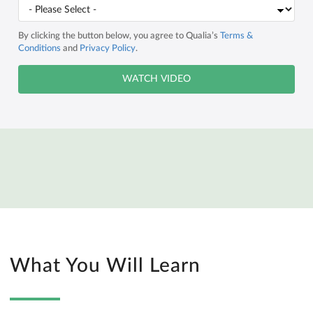
By clicking the button below, you agree to Qualia’s
Terms &
Conditions
and
Privacy Policy
.
What You Will Learn