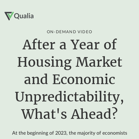
ON-DEMAND VIDEO
After a Year of
Housing Market
and Economic
Unpredictability,
What's Ahead?
At the beginning of 2023, the majority of economists