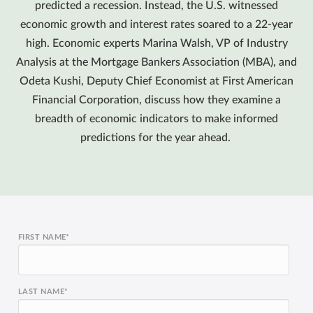
predicted a recession. Instead, the U.S. witnessed
economic growth and interest rates soared to a 22-year
high. Economic experts Marina Walsh, VP of Industry
Analysis at the Mortgage Bankers Association (MBA), and
Odeta Kushi, Deputy Chief Economist at First American
Financial Corporation, discuss how they examine a
breadth of economic indicators to make informed
predictions for the year ahead.
FIRST NAME
*
LAST NAME
*