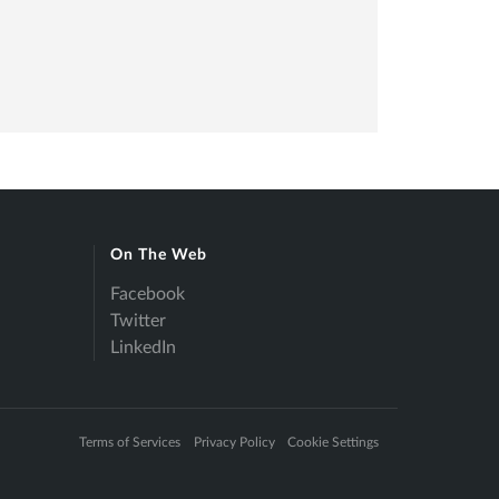
On The Web
Facebook
Twitter
LinkedIn
Terms of Services
Privacy Policy
Cookie Settings