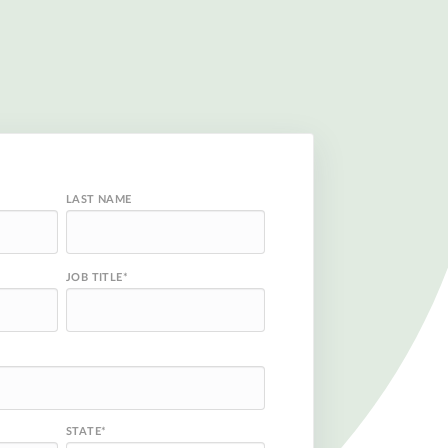
LAST NAME
JOB TITLE
*
STATE
*