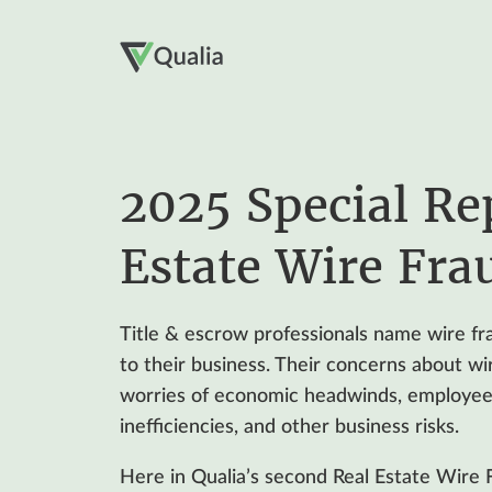
2025 Special Re
Estate Wire Fra
Title & escrow professionals name wire fra
to their business. Their concerns about wi
worries of economic headwinds, employee 
inefficiencies, and other business risks.
Here in Qualia’s second Real Estate Wire 