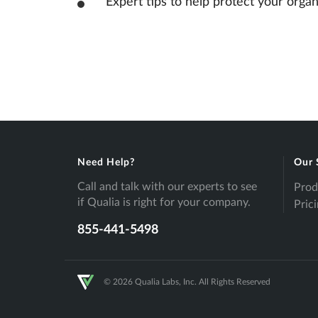
Expert tips to help protect your organ
Need Help?
Our 
Call and talk with our experts to see
Prod
if Qualia is right for your company.
Pric
855-441-5498
© 2026 Qualia Labs, Inc. All Rights Reserved