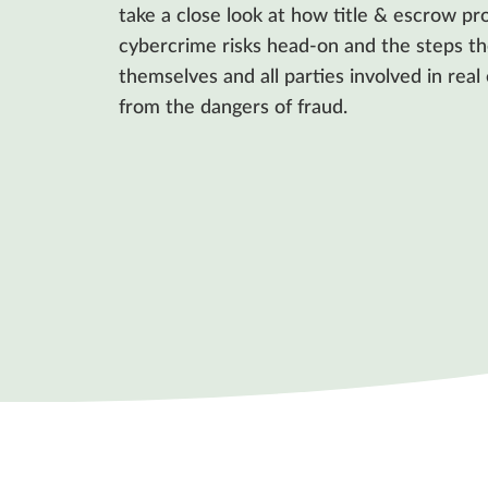
take a close look at how title & escrow pro
cybercrime risks head-on and the steps th
themselves and all parties involved in real
from the dangers of fraud.