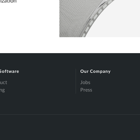
ization
Software
Our Company
uct
Jobs
ing
Press