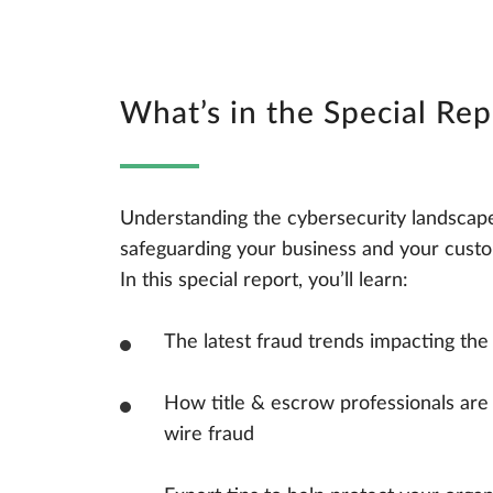
What’s in the Special Rep
Understanding the cybersecurity landscape i
safeguarding your business and your custo
In this special report, you’ll learn:
The latest fraud trends impacting the 
How title & escrow professionals are 
wire fraud