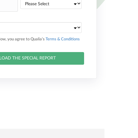
elow, you agree to Qualia’s
Terms & Conditions