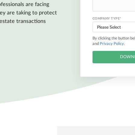
fessionals are facing
ey are taking to protect
COMPANY TYPE
*
 estate transactions
By clicking the button b
and
Privacy Policy
.