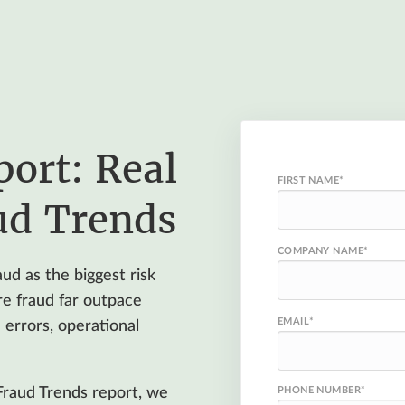
port: Real
FIRST NAME
*
ud Trends
COMPANY NAME
*
ud as the biggest risk
re fraud far outpace
EMAIL
*
errors, operational
Fraud Trends report, we
PHONE NUMBER
*