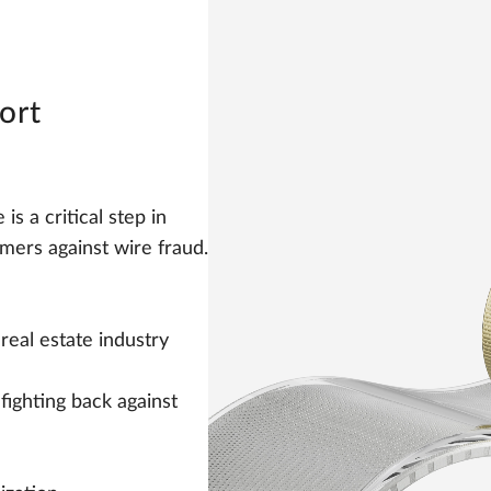
ort
s a critical step in
mers against wire fraud.
real estate industry
fighting back against