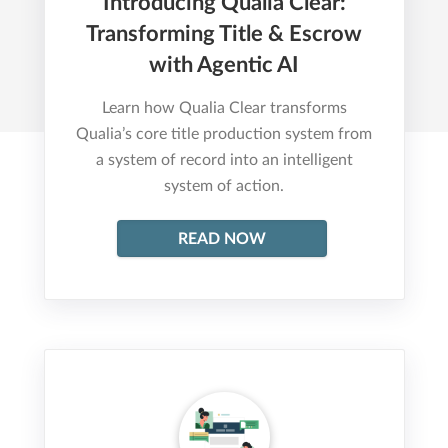
Introducing Qualia Clear:
Transforming Title & Escrow
with Agentic AI
Learn how Qualia Clear transforms
Qualia’s core title production system from
a system of record into an intelligent
system of action.
READ NOW