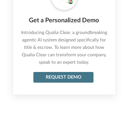
Get a Personalized Demo
Introducing Qualia Clear, a groundbreaking
agentic AI system designed specifically for
title & escrow. To learn more about how
Qualia Clear can transform your company,
speak to an expert today.
REQUEST DEMO