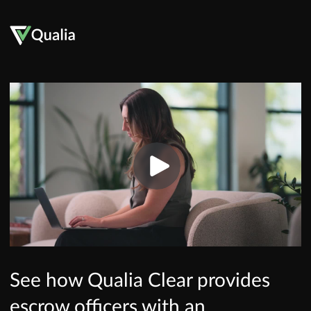
See how Qualia Clear provides
escrow officers with an