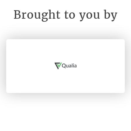
Brought to you by