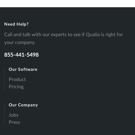
Need Help?
Call and talk with our experts to see if Qualia is right for
your company.
855-441-5498
Our Software
Product
Pricing
Our Company
Jobs
Press