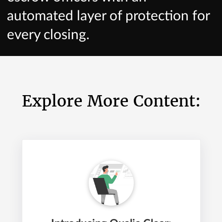
automated layer of protection for
every closing.
Explore More Content: