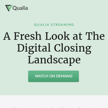
QUALIA STREAMING
A Fresh Look at The
Digital Closing
Landscape
WATCH ON DEMAND