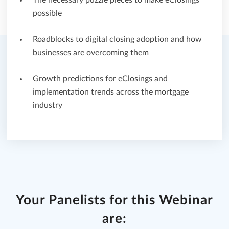
The necessary puzzle pieces to make eClosings
possible
Roadblocks to digital closing adoption and how
businesses are overcoming them
Growth predictions for eClosings and
implementation trends across the mortgage
industry
Your Panelists for this Webinar
are: