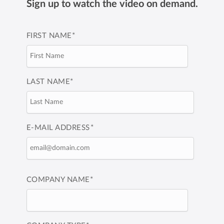
Sign up to watch the video on demand.
FIRST NAME
*
LAST NAME
*
E-MAIL ADDRESS
*
COMPANY NAME
*