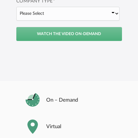
COMPANY TYPE
*
On – Demand
Virtual