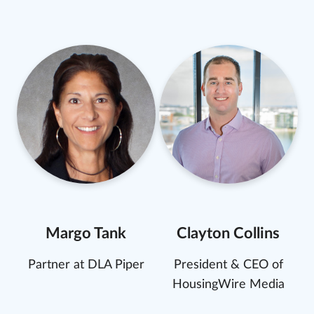
Margo Tank
Clayton Collins
Partner at DLA Piper
President & CEO of
HousingWire Media