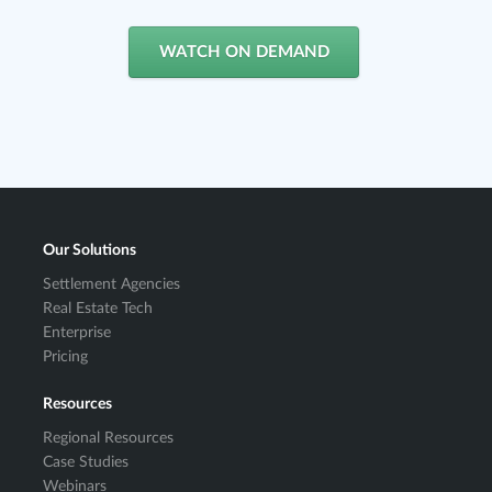
WATCH ON DEMAND
Our Solutions
Settlement Agencies
Real Estate Tech
Enterprise
Pricing
Resources
Regional Resources
Case Studies
Webinars