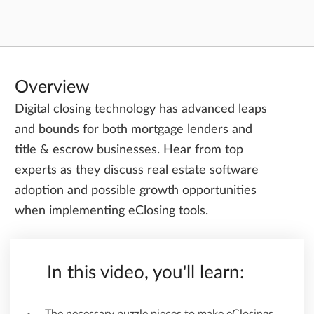
Overview
Digital closing technology has advanced leaps
and bounds for both mortgage lenders and
title & escrow businesses. Hear from top
experts as they discuss real estate software
adoption and possible growth opportunities
when implementing eClosing tools.
In this video, you'll learn: