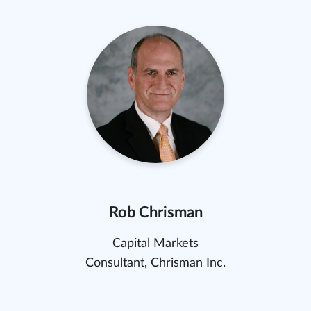
Rob Chrisman
Capital Markets
Consultant, Chrisman Inc.